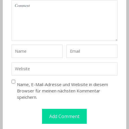
Name, E-Mail-Adresse und Website in diesem
Browser für meinen nächsten Kommentar
speichern.