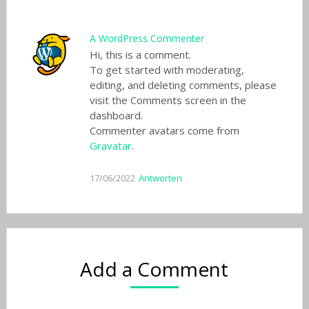
A WordPress Commenter
Hi, this is a comment.
To get started with moderating,
editing, and deleting comments, please
visit the Comments screen in the
dashboard.
Commenter avatars come from
Gravatar
.
17/06/2022
Antworten
Add a Comment