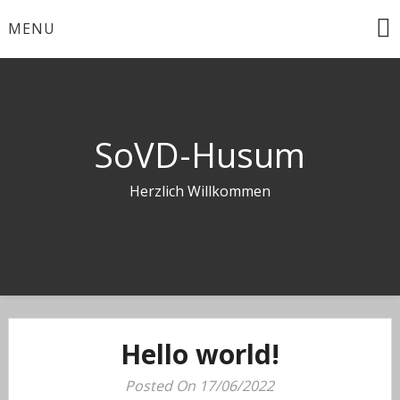
Skip
MENU
to
content
SoVD-Husum
Herzlich Willkommen
Hello world!
Posted On 17/06/2022