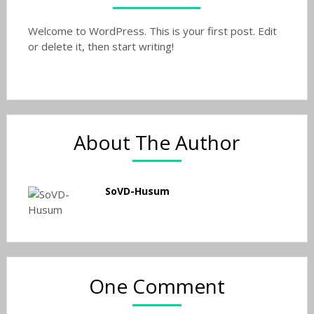
Welcome to WordPress. This is your first post. Edit
or delete it, then start writing!
About The Author
SoVD-Husum
One Comment